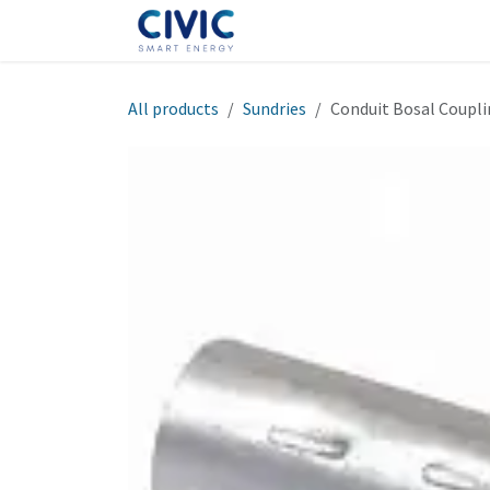
Skip to Content
Home
Shop
Help
Cont
All products
Sundries
Conduit Bosal Coup