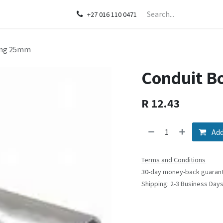
act us
+27 016 110 0471
ling 25mm
Conduit B
R
12.43
Add
Terms and Conditions
30-day money-back guaran
Shipping: 2-3 Business Day