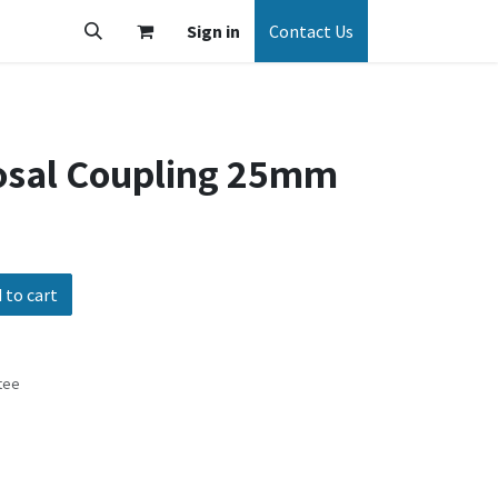
Sign in
Contact Us
osal Coupling 25mm
 to cart
tee
s